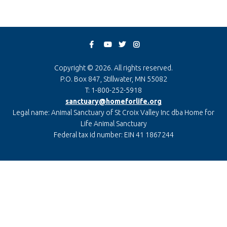
Copyright © 2026. All rights reserved.
P.O. Box 847, Stillwater, MN 55082
T: 1-800-252-5918
sanctuary@homeforlife.org
Legal name: Animal Sanctuary of St Croix Valley Inc dba Home for
Life Animal Sanctuary
Federal tax id number: EIN 41 1867244