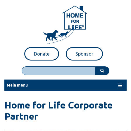
Skip
to
main
content
Donate
Sponsor
Search
Main menu
Home for Life Corporate
Partner