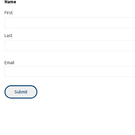
Name
First
Last
Email