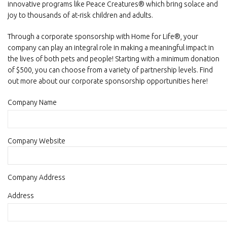
innovative programs like Peace Creatures® which bring solace and
joy to thousands of at-risk children and adults.
Through a corporate sponsorship with Home for Life®, your
company can play an integral role in making a meaningful impact in
the lives of both pets and people! Starting with a minimum donation
of $500, you can choose from a variety of partnership levels. Find
out more about our corporate sponsorship opportunities here!
Company Name
Company Website
Company Address
Actual
Address
company
address