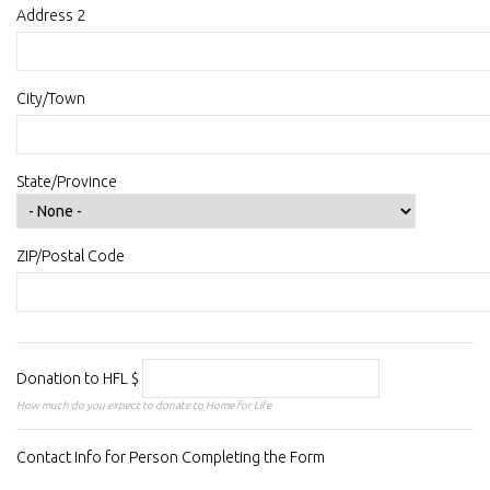
Address 2
City/Town
State/Province
ZIP/Postal Code
Donation to HFL
$
How much do you expect to donate to Home for Life
Contact Info for Person Completing the Form