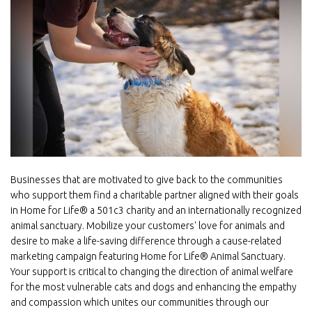
Image
Businesses that are motivated to give back to the communities
who support them find a charitable partner aligned with their goals
in Home for Life® a 501c3 charity and an internationally recognized
animal sanctuary. Mobilize your customers' love for animals and
desire to make a life-saving difference through a cause-related
marketing campaign featuring Home for Life® Animal Sanctuary.
Your support is critical to changing the direction of animal welfare
for the most vulnerable cats and dogs and enhancing the empathy
and compassion which unites our communities through our