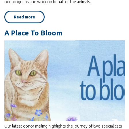
our programs and work on behalf of the animals.
Read more
about
Through
the
Third
A Place To Bloom
Door:
Home
for
Life
Animal
Sanctuary
featured
on
Yahoo
News!
Our latest donor mailing highlights the journey of two special cats