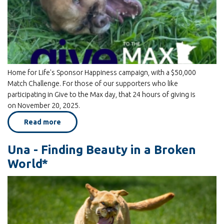
Home for Life's Sponsor Happiness campaign, with a $50,000
Match Challenge. For those of our supporters who like
participating in Give to the Max day, that 24 hours of giving is
on November 20, 2025.
Read more
about
GIVE
From
The
Una - Finding Beauty in a Broken
HEART
and
World*
Give
To
The
MAX!
on
Nov
20th