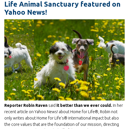
Life Animal Sanctuary featured on
Yahoo News!
Reporter Robin Raven
said
it better than we ever could.
In her
recent article on Yahoo News! about Home for Life®, Robin not
only writes about Home for Life's® international impact but also
the core values that are the foundation of our mission, directing