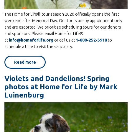
The Home for Life® tour season 2026 officially opens the first
weekend after Memorial Day. Our tours are by appointment only
and are escorted. We prioritize scheduling tours for our donors
and sponsors. Please email Home for Life®
at
info@homeforlife.org
or call us at
1-800-252-5918
to
schedule a time to visit the sanctuary.
Read more
about
Home
for
Life®
Violets and Dandelions! Spring
Announces
Tour
photos at Home for Life by Mark
Season
and
Luinenburg
2026
Events