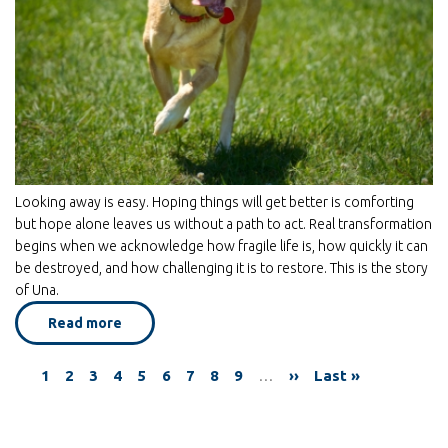
Looking away is easy. Hoping things will get better is comforting
but hope alone leaves us without a path to act. Real transformation
begins when we acknowledge how fragile life is, how quickly it can
be destroyed, and how challenging it is to restore. This is the story
of Una.
Read more
about
Una
-
Finding
Current
1
Page
2
Page
3
Page
4
Page
5
Page
6
Page
7
Page
8
Page
9
…
Next
››
Last
Last »
Beauty
Pagination
in
page
page
page
a
Broken
World*