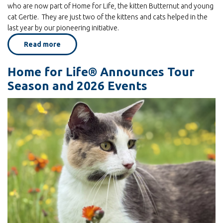
who are now part of Home for Life, the kitten Butternut and young
cat Gertie. They are just two of the kittens and cats helped in the
last year by our pioneering initiative.
Read more
about
A
Place
To
Home for Life® Announces Tour
Bloom
Season and 2026 Events