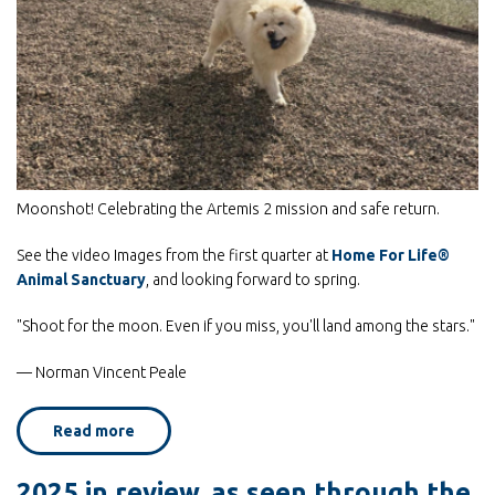
By submitting this form, you are consenting to receive marketing emails
from: Home For Life, P.O. Box 847, Stillwater, MN, 55082, US,
http://www.homeforlife.org. You can revoke your consent to receive emails
at any time by using the SafeUnsubscribe® link, found at the bottom of
every email.
Emails are serviced by Constant Contact.
Moonshot! Celebrating the Artemis 2 mission and safe return.
Subscribe Now!
See the video Images from the first quarter at
Home For Life®
Animal Sanctuary
, and looking forward to spring.
"Shoot for the moon. Even if you miss, you'll land among the stars."
— Norman Vincent Peale
Read more
about
Moonshot!
2025 in review, as seen through the