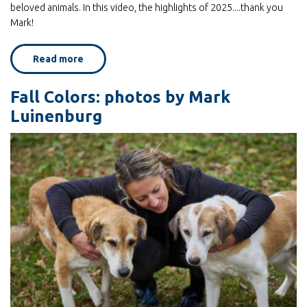
beloved animals. In this video, the highlights of 2025....thank you
Mark!
Read more
about
2025
in
review,
Fall Colors: photos by Mark
as
seen
Luinenburg
through
the
photos
of
Mark
Luinenburg