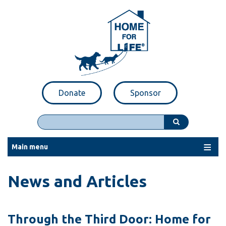
Skip
to
main
content
Donate
Sponsor
Search
Main menu
News and Articles
Through the Third Door: Home for