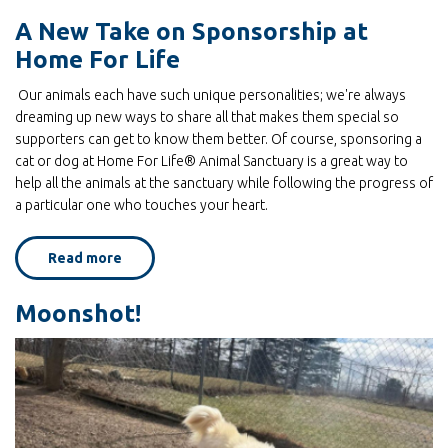
and
Dandelions!
A New Take on Sponsorship at
Spring
photos
Home For Life
at
Home
for
Our animals each have such unique personalities; we're always
Life
by
dreaming up new ways to share all that makes them special so
Sign up for E-News!
Mark
supporters can get to know them better. Of course, sponsoring a
Luinenburg
cat or dog at Home For Life® Animal Sanctuary is a great way to
help all the animals at the sanctuary while following the progress of
Get news from Home For Life in your inbox.
a particular one who touches your heart.
Email
Read more
about
A
New
Take
Moonshot!
on
First Name
Sponsorship
at
Home
For
Life
Last Name