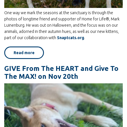
One way we mark the seasons at the sanctuary is through the
photos of longtime friend and supporter of Home for Life®, Mark
Luinenburg. He was out on Halloween, and the focus was on our
animals, adorned in their autumn hues, as well as our new kittens,
part of our collaboration with
Snaptcats.org
.
Read more
about
Fall
Colors:
photos
GIVE From The HEART and Give To
by
Mark
The MAX! on Nov 20th
Luinenburg