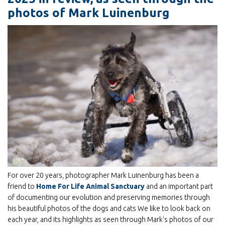
photos of Mark Luinenburg
For over 20 years, photographer Mark Luinenburg has been a
friend to
Home For Life Animal Sanctuary
and an important part
of documenting our evolution and preserving memories through
his beautiful photos of the dogs and cats We like to look back on
each year, and its highlights as seen through Mark's photos of our