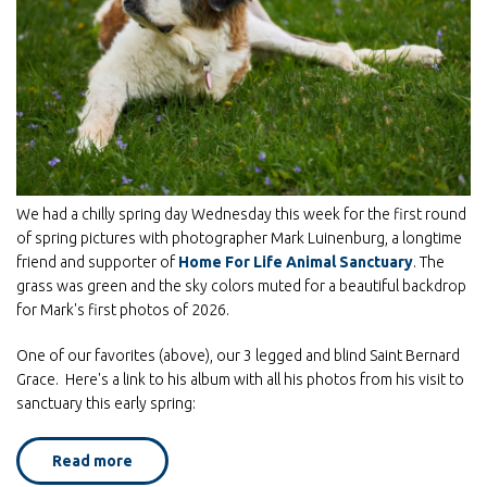
We had a chilly spring day Wednesday this week for the first round
of spring pictures with photographer Mark Luinenburg, a longtime
friend and supporter of
Home For Life Animal Sanctuary
. The
grass was green and the sky colors muted for a beautiful backdrop
for Mark's first photos of 2026.
One of our favorites (above), our 3 legged and blind Saint Bernard
Grace. Here's a link to his album with all his photos from his visit to
sanctuary this early spring:
Read more
about
Violets