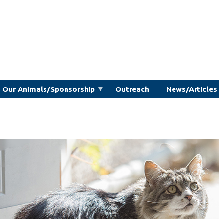
Our Animals/Sponsorship
Outreach
News/Articles