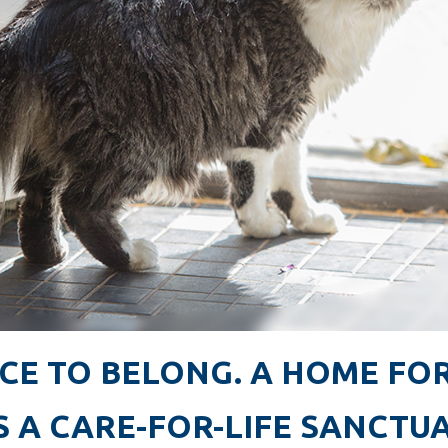
CE TO BELONG. A HOME FOR
S A CARE-FOR-LIFE SANCTU