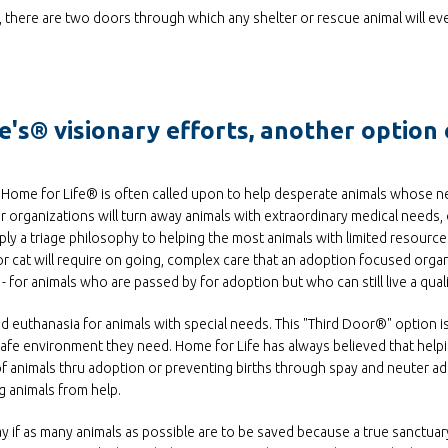
d, there are two doors through which any shelter or rescue animal will eve
's® visionary efforts, another option 
es, Home for Life® is often called upon to help desperate animals whose 
 organizations will turn away animals with extraordinary medical needs,
ply a triage philosophy to helping the most animals with limited resources.
or cat will require on going, complex care that an adoption focused orga
for animals who are passed by for adoption but who can still live a qualit
euthanasia for animals with special needs. This "Third Door®" option is
 safe environment they need. Home for Life has always believed that helpi
 animals thru adoption or preventing births through spay and neuter ad
 animals from help.
lay if as many animals as possible are to be saved because a true sanctuary