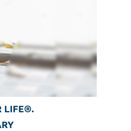
 LIFE®.
ARY