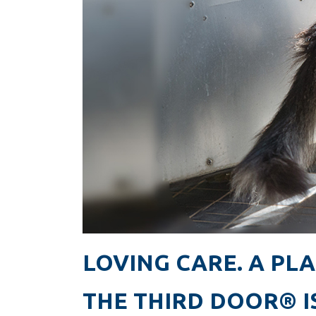
LOVING CARE. A PLA
THE THIRD DOOR® I