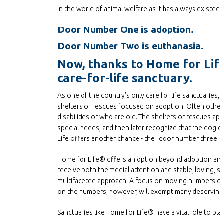
In the world of animal welfare as it has always existe
Door Number One is adoption.
Door Number Two is euthanasia.
Now, thanks to Home for Life
care-for-life sanctuary.
As one of the country's only care for life sanctuari
shelters or rescues focused on adoption. Often other
disabilities or who are old. The shelters or rescues ap
special needs, and then later recognize that the dog 
Life offers another chance - the "door number three" - 
Home for Life® offers an option beyond adoption and 
receive both the medial attention and stable, loving,
multifaceted approach. A focus on moving numbers of
on the numbers, however, will exempt many deserving
Sanctuaries like Home for Life® have a vital role to p