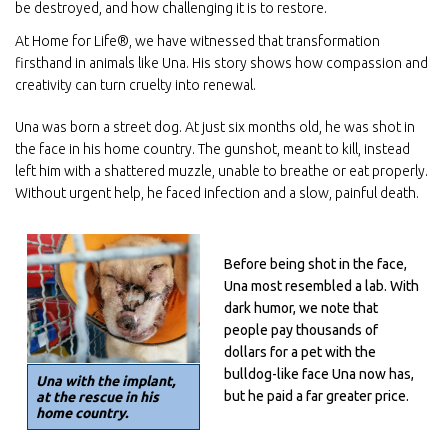
be destroyed, and how challenging it is to restore.
At Home for Life®, we have witnessed that transformation
firsthand in animals like Una. His story shows how compassion and
creativity can turn cruelty into renewal.
Una was born a street dog. At just six months old, he was shot in
the face in his home country. The gunshot, meant to kill, instead
left him with a shattered muzzle, unable to breathe or eat properly.
Without urgent help, he faced infection and a slow, painful death.
Before being shot in the face,
Una most resembled a lab. With
dark humor, we note that
people pay thousands of
dollars for a pet with the
bulldog-like face Una now has,
Una with the implant,
but he paid a far greater price.
at the rescue in his
home country.