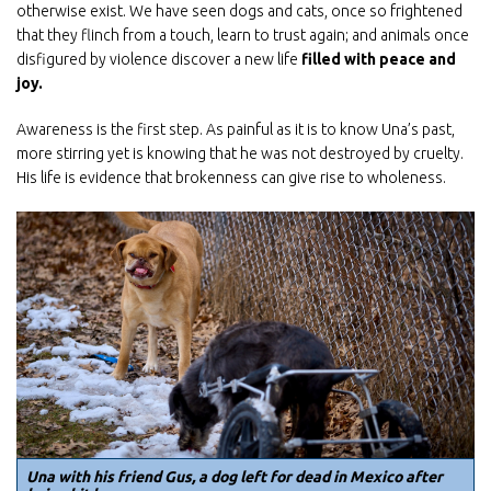
otherwise exist. We have seen dogs and cats, once so frightened
that they flinch from a touch, learn to trust again; and animals once
disfigured by violence discover a new life
filled with peace and
joy.
Awareness is the first step. As painful as it is to know Una’s past,
more stirring yet is knowing that he was
not
destroyed by cruelty.
His life is evidence that brokenness can give rise to wholeness.
Una with his friend Gus, a dog left for dead in Mexico after