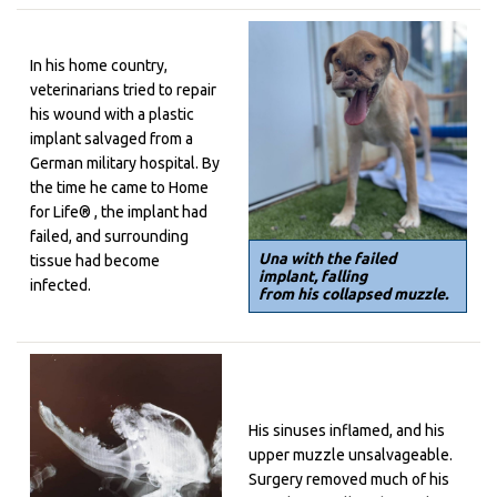
In his home country,
veterinarians tried to repair
his wound with a plastic
implant salvaged from a
German military hospital. By
the time he came to
Home
for Life® , the implant had
failed, and surrounding
Una with the failed
tissue had become
implant, falling
infected.
from his collapsed muzzle.
His sinuses inflamed, and his
upper muzzle unsalvageable.
Surgery removed much of his