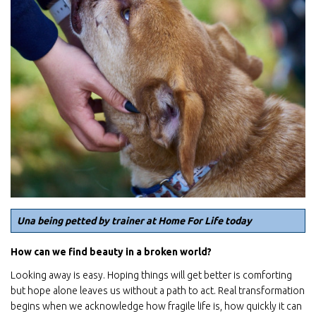
Una being petted by trainer at Home For Life today
How can we find beauty in a broken world?
Looking away is easy. Hoping things will get better is comforting
but hope alone leaves us without a path to act. Real transformation
begins when we acknowledge how fragile life is, how quickly it can