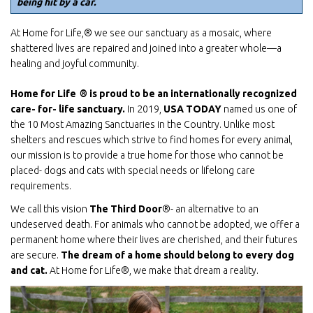
being hit by a car.
At Home for Life,® we see our sanctuary as a mosaic, where
shattered lives are repaired and joined into a greater whole—a
healing and joyful community.
Home for Life
® is proud to be an internationally recognized
care- for- life sanctuary.
In 2019,
USA
TODAY
named us one of
the 10 Most Amazing Sanctuaries in the Country. Unlike most
shelters and rescues which strive to find homes for every animal,
our mission is to provide a true home for those who cannot be
placed- dogs and cats with special needs or lifelong care
requirements.
We call this vision
The Third Door
®- an alternative to an
undeserved death. For animals who cannot be adopted, we offer a
permanent home where their lives are cherished, and their futures
are secure.
The dream of a home should belong to every dog
and cat.
At Home for Life®, we make that dream a reality.