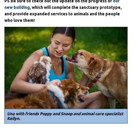
PS be sure to check out the update on the progress of
our
new building
, which will complete the sanctuary prototype,
and provide expanded services to animals and the people
who love them!
Una with friends Poppy and Snoop and animal care specialist
Kellyn.