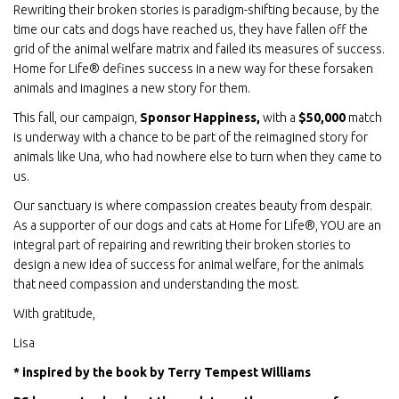
Rewriting their broken stories is paradigm-shifting because, by the
time our cats and dogs have reached us, they have fallen off the
grid of the animal welfare matrix and failed its measures of success.
Home for Life® defines success in a new way for these forsaken
animals and imagines a new story for them.
This fall, our campaign,
Sponsor Happiness,
with a
$50,000
match
is underway with a chance to be part of the reimagined story for
animals like Una, who had nowhere else to turn when they came to
us.
Our sanctuary is where compassion creates beauty from despair.
As a supporter of our dogs and cats at Home for Life®, YOU are an
integral part of repairing and rewriting their broken stories to
design a new idea of success for animal welfare, for the animals
that need compassion and understanding the most.
With gratitude,
Lisa
* inspired by the book by Terry Tempest Williams