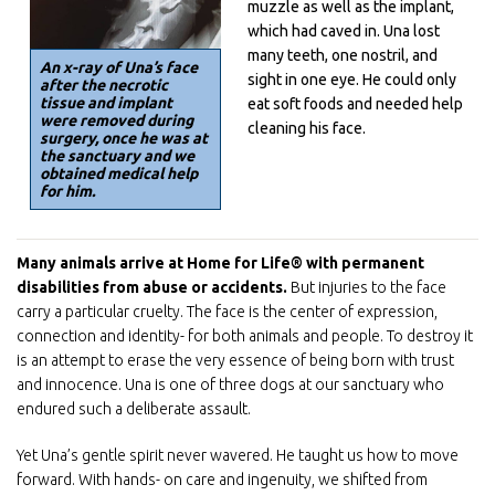
muzzle as well as the implant,
which had caved in. Una lost
many teeth, one nostril, and
An x-ray of Una’s face
sight in one eye. He could only
after the necrotic
tissue and implant
eat soft foods and needed help
were removed during
cleaning his face.
surgery, once he was at
the sanctuary and we
obtained medical help
for him.
Many animals arrive at Home for Life® with permanent
disabilities from abuse or accidents.
But injuries to the face
carry a particular cruelty. The face is the center of expression,
connection and identity- for both animals and people. To destroy it
is an attempt to erase the very essence of being born with trust
and innocence. Una is one of three dogs at our sanctuary who
endured such a deliberate assault.
Sign up for E-News!
Yet Una’s gentle spirit never wavered. He taught us how to move
Get news from Home For Life in your inbox.
forward. With hands- on care and ingenuity, we shifted from