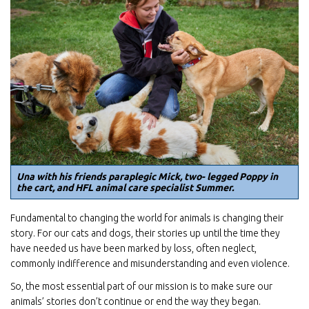
Una with his friends paraplegic Mick, two- legged Poppy in
the cart, and HFL animal care specialist Summer.
Fundamental to changing the world for animals is changing their
story. For our cats and dogs, their stories up until the time they
have needed us have been marked by loss, often neglect,
commonly indifference and misunderstanding and even violence.
So, the most essential part of our mission is to make sure our
animals’ stories don’t continue or end the way they began.