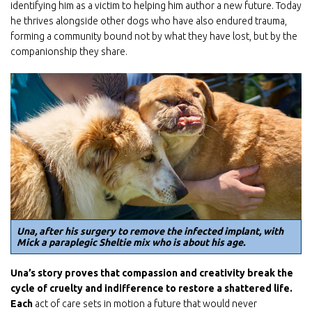
identifying him as a victim to helping him author a new future. Today
Email
he thrives alongside other dogs who have also endured trauma,
forming a community bound not by what they have lost, but by the
companionship they share.
First Name
Last Name
By submitting this form, you are consenting to receive marketing emails
Una, after his surgery to remove the infected implant, with
from: Home For Life, P.O. Box 847, Stillwater, MN, 55082, US,
Mick a paraplegic Sheltie mix who is about his age.
http://www.homeforlife.org. You can revoke your consent to receive emails
at any time by using the SafeUnsubscribe® link, found at the bottom of
every email.
Emails are serviced by Constant Contact.
Una’s story proves that compassion and creativity break the
cycle of cruelty and
indifference to restore a shattered life.
Each
act of care sets in motion a future that would never
Subscribe Now!