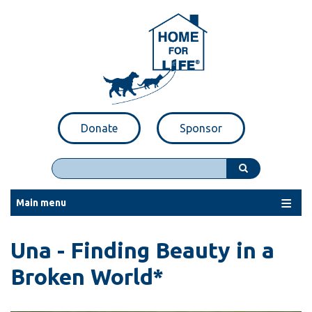
Skip
to
main
content
Donate
Sponsor
Search
Main menu
Una - Finding Beauty in a
Broken World*