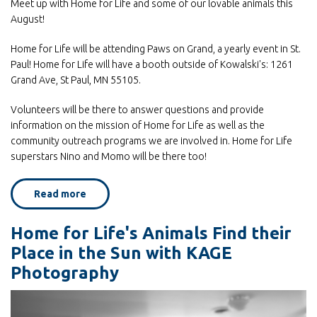
Meet up with Home for Life and some of our lovable animals this
August!
Home for Life will be attending Paws on Grand, a yearly event in St.
Paul! Home for Life will have a booth outside of Kowalski's: 1261
Grand Ave, St Paul, MN 55105.
Volunteers will be there to answer questions and provide
information on the mission of Home for Life as well as the
community outreach programs we are involved in. Home for Life
superstars Nino and Momo will be there too!
Read more
about
Home
for
Life
Home for Life's Animals Find their
at
Paws
Place in the Sun with KAGE
on
Grand
Photography
August
2!