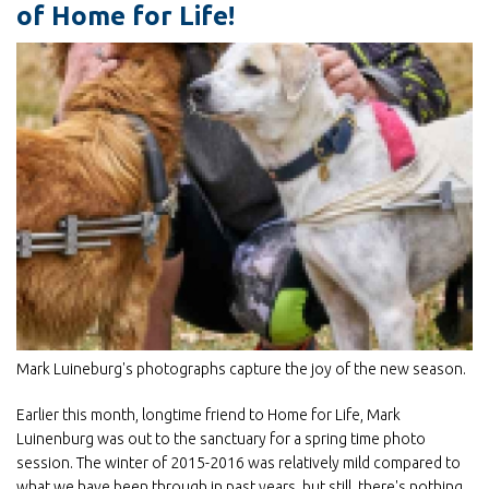
of Home for Life!
Mark Luineburg's photographs capture the joy of the new season.
Earlier this month, longtime friend to Home for Life, Mark
Luinenburg was out to the sanctuary for a spring time photo
session. The winter of 2015-2016 was relatively mild compared to
what we have been through in past years, but still, there's nothing