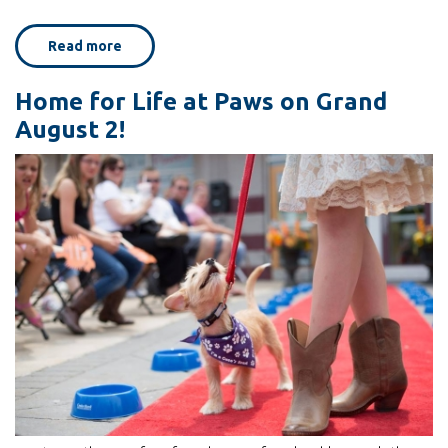
Read more
about
Walker
Art
Center's
Home for Life at Paws on Grand
Cat
Video
August 2!
Festival
with
Home
for
Life
guests