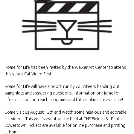
Home for Life has been invited by the Walker Art Center to attend
this year's Cat Video Fest!
Home for Life will have a booth run by volunteers handing out
pamphlets and answering questions. Information on Home for
Life's mission, outreach programs and future plans are available!
Come visit us August 12th and watch some hilarious and adorable
cat videos! This year's event will be held at CHS Field in St. Paul's
Lowertown. Tickets are available for online purchase and printing
at home.