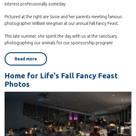
interest professionally someday.
Pictured at the right are Susie and her parents meeting famous
photographer William Wegman at our annual Fall Fancy Feast.
This late summer, she spent the day with us at the sanctuary
photographing our animals for our sponsorship program!
Read more
about
Home
for
Life's
Home for Life's Fall Fancy Feast
sponsor
program
Photos
provides
lots
of
subject
matter
for
student
volunteer!