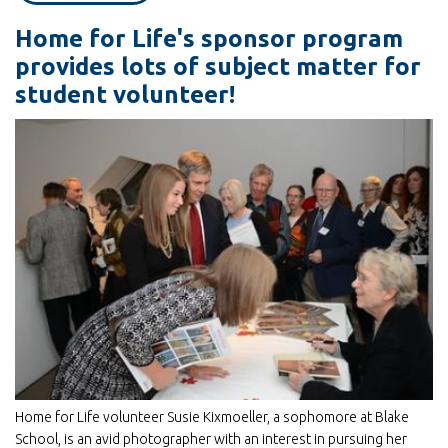
Rescues
Home for Life's sponsor program
provides lots of subject matter for
student volunteer!
Home for Life volunteer Susie Kixmoeller, a sophomore at Blake
School, is an avid photographer with an interest in pursuing her