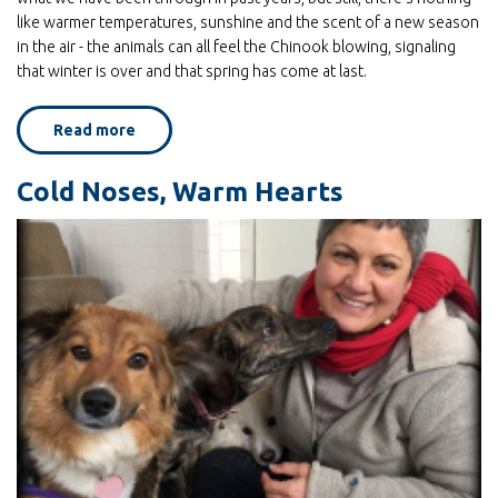
like warmer temperatures, sunshine and the scent of a new season
in the air - the animals can all feel the Chinook blowing, signaling
that winter is over and that spring has come at last.
Read more
about
Celebrate
Spring
with
Cold Noses, Warm Hearts
the
animals
of
Home
for
Life!