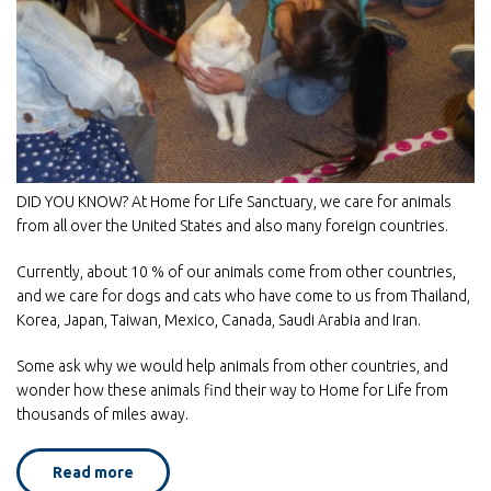
DID YOU KNOW? At Home for Life Sanctuary, we care for animals
from all over the United States and also many foreign countries.
Currently, about 10 % of our animals come from other countries,
and we care for dogs and cats who have come to us from Thailand,
Korea, Japan, Taiwan, Mexico, Canada, Saudi Arabia and Iran.
Some ask why we would help animals from other countries, and
wonder how these animals find their way to Home for Life from
thousands of miles away.
Read more
about
International