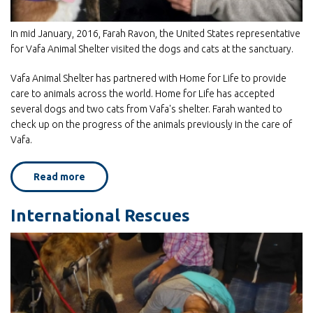
In mid January, 2016, Farah Ravon, the United States representative
for Vafa Animal Shelter visited the dogs and cats at the sanctuary.
Vafa Animal Shelter has partnered with Home for Life to provide
care to animals across the world. Home for Life has accepted
several dogs and two cats from Vafa's shelter. Farah wanted to
check up on the progress of the animals previously in the care of
Vafa.
Read more
about
Cold
Noses,
Warm
International Rescues
Hearts