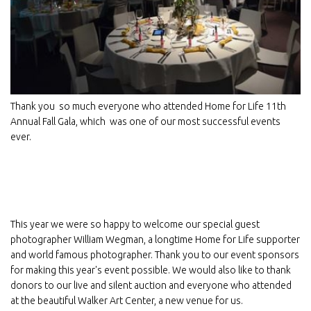
Thank you so much everyone who attended Home for Life 11th
Annual Fall Gala, which was one of our most successful events
ever.
Sign up for E-News!
Get news from Home For Life in your inbox.
This year we were so happy to welcome our special guest
Email
photographer William Wegman, a longtime Home for Life supporter
and world famous photographer. Thank you to our event sponsors
for making this year's event possible. We would also like to thank
donors to our live and silent auction and everyone who attended
First Name
at the beautiful Walker Art Center, a new venue for us.