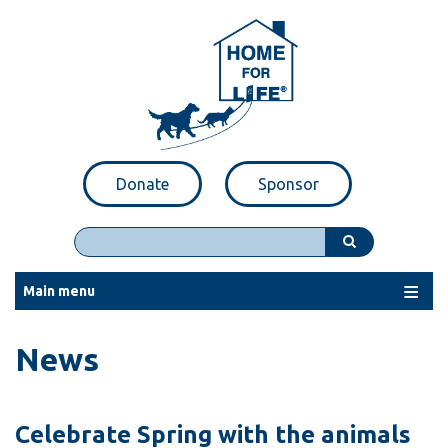
Skip
to
main
content
Donate
Sponsor
Search
Main menu
News
Celebrate Spring with the animals