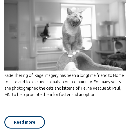
Katie Thering of Kage Imagery has been a longtime friend to Home
for Life and to rescued animals in our community. For many years
she photographed the cats and kittens of Feline Rescue St. Paul,
MN to help promote them for foster and adoption.
Read more
about
Home