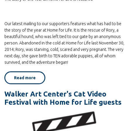
Our latest mailing to our supporters features what has had to be
the story of the year at Home for Life. It is the rescue of Rory, a
beautiful hound, who was left tied to our gate by an anonymous
person. Abandoned in the cold at Home for Life last November 30,
2014; Rory, was starving, cold, scared and very pregnant. The very
next day, she gave birth to TEN adorable puppies, all of whom
survived, and the adventure began!
Read more
about
Look
for
Home
Walker Art Center's Cat Video
for
Life's
Festival with Home for Life guests
latest
mailing,
in
your
homes
soon!