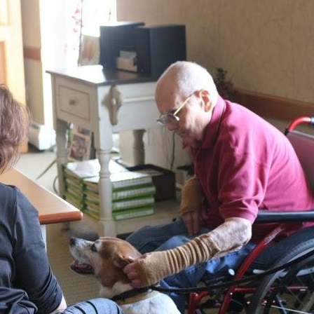
 up for E-News!