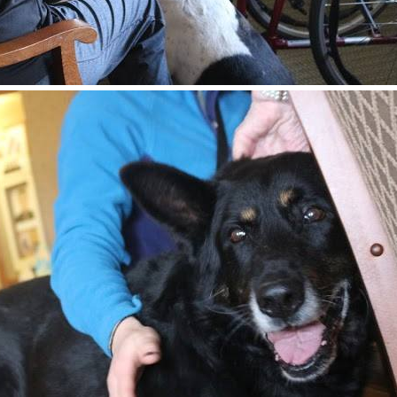
 from Home For Life in your inbox.
ame
ame
g this form, you are consenting to receive marketing emails from: Home For Life, P.O. Box 847,
S, http://www.homeforlife.org. You can revoke your consent to receive emails at any time by
ibe® link, found at the bottom of every email.
Emails are serviced by Constant Contact.
Subscribe Now!