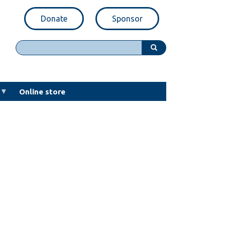
Donate
Sponsor
Search
Online store