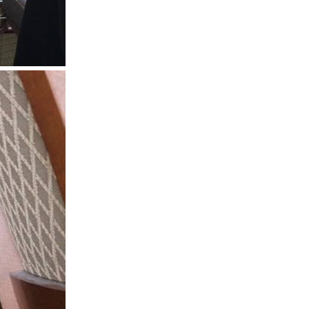
 Stillwater,
 using the