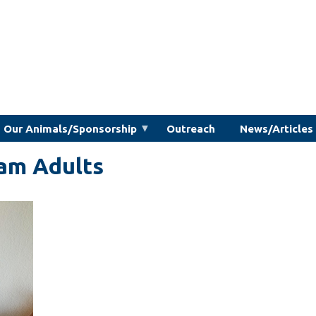
Our Animals/Sponsorship
Outreach
News/Articles
am Adults