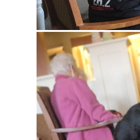
Get news
Email
First N
Last N
By submittin
MN, 55082, U
SafeUnsubscr