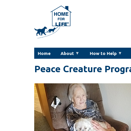
Skip
to
main
content
Home
About
How to Help
Peace Creature Progr