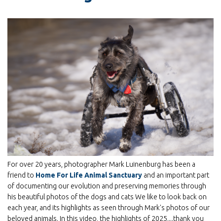
For over 20 years, photographer Mark Luinenburg has been a
friend to
Home For Life Animal Sanctuary
and an important part
of documenting our evolution and preserving memories through
his beautiful photos of the dogs and cats We like to look back on
each year, and its highlights as seen through Mark's photos of our
beloved animals. In this video, the highlights of 2025....thank you