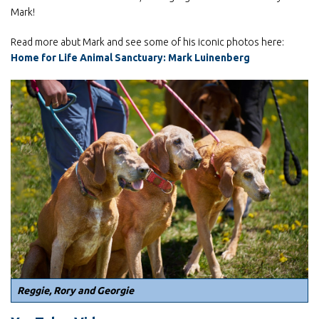
Mark!
Read more abut Mark and see some of his iconic photos here:
Home for Life Animal Sanctuary: Mark Luinenberg
Reggie, Rory and Georgie