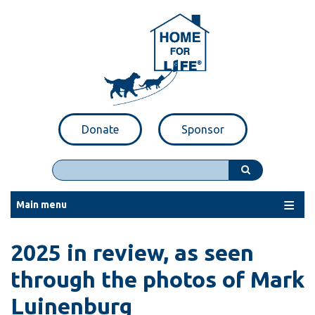
Skip
to
main
content
Donate
Sponsor
Search
Main menu
2025 in review, as seen
through the photos of Mark
Luinenburg