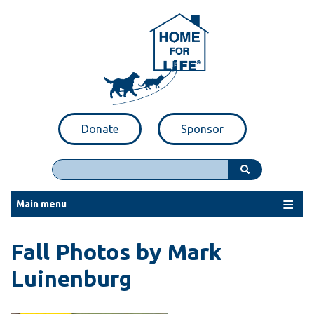
Skip
to
main
content
Donate
Sponsor
Search
Main menu
Fall Photos by Mark
Luinenburg