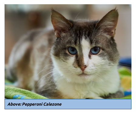
Above: Pepperoni Calezone