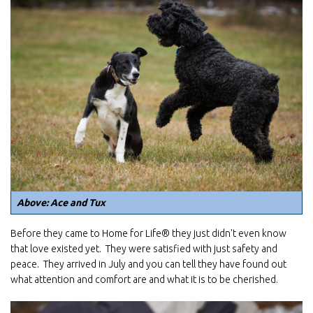
Above: Ace and Tux
Before they came to Home for Life® they just didn't even know
that love existed yet. They were satisfied with just safety and
peace. They arrived in July and you can tell they have found out
what attention and comfort are and what it is to be cherished.