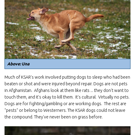
Above: Una
Much of KSAR's work involved putting dogs to sleep who had been
beaten or shot and were injured beyond repair. Dogs are not pets
in Afghanistan. Afghans look at them like rats ... they don't want to
touch them, and it's okay to kill them. It's cultural. Virtually no pets.
Dogs are for fighting/gambling or are working dogs. The rest are
"pests" or belong to Westerners. The KSAR dogs could not leave
the compound. They've never been on grass before.