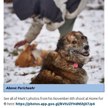
Above: Parichaehr
See all of Mark's photos from his November 6th shoot at Home for
® here:
https://photos.app.goo.gl/BVtUZFHdN5hjX7Jp6