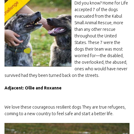
Did you know? Home for Life
accepted 7 of the dogs
evacuated from the Kabul
Small Animal Rescue, more
than any other rescue
throughout the United
States. These 7 were the
dogs their team was most
worried for—the disabled,
the overlooked, the abused,
ones who would have never
survived had they been turned back on the streets.
Adjacent: Ollie and Roxanne
We love these courageous resilient dogs They are true refugees,
coming to a new country to feel safe and start a better life.